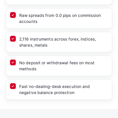
Raw spreads from 0.0 pips on commission
accounts
2,116 instruments across forex, indices,
shares, metals
No deposit or withdrawal fees on most
methods
Fast no-dealing-desk execution and
negative balance protection