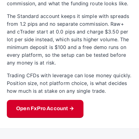
commission, and what the funding route looks like.
The Standard account keeps it simple with spreads
from 1.2 pips and no separate commission. Raw+
and cTrader start at 0.0 pips and charge $3.50 per
lot per side instead, which suits higher volume. The
minimum deposit is $100 and a free demo runs on
every platform, so the setup can be tested before
any money is at risk.
Trading CFDs with leverage can lose money quickly.
Position size, not platform choice, is what decides
how much is at stake on any single trade.
Open FxPro Account →