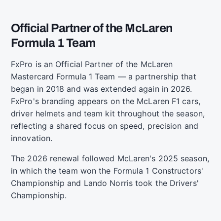
Official Partner of the McLaren
Formula 1 Team
FxPro is an Official Partner of the McLaren
Mastercard Formula 1 Team — a partnership that
began in 2018 and was extended again in 2026.
FxPro's branding appears on the McLaren F1 cars,
driver helmets and team kit throughout the season,
reflecting a shared focus on speed, precision and
innovation.
The 2026 renewal followed McLaren's 2025 season,
in which the team won the Formula 1 Constructors'
Championship and Lando Norris took the Drivers'
Championship.