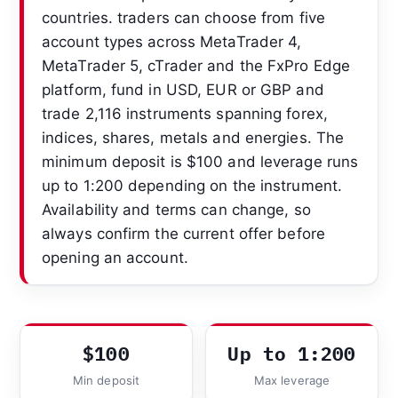
countries. traders can choose from five
account types across MetaTrader 4,
MetaTrader 5, cTrader and the FxPro Edge
platform, fund in USD, EUR or GBP and
trade 2,116 instruments spanning forex,
indices, shares, metals and energies. The
minimum deposit is $100 and leverage runs
up to 1:200 depending on the instrument.
Availability and terms can change, so
always confirm the current offer before
opening an account.
$100
Up to 1:200
Min deposit
Max leverage