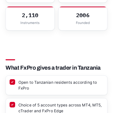
2,110
2006
Instruments
Founded
What FxPro gives a trader in Tanzania
Open to Tanzanian residents according to
FxPro
Choice of 5 account types across MT4, MT5,
cTrader and FxPro Edge