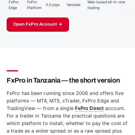
FxPro
FxPro
Web-based all-in-one
0.0 pips
Variable
Edge
Platform
trading
Open FxPro Account →
FxPro in Tanzania — the short version
FxPro has been running since 2006 and offers five
platforms — MT4, MT5, cTrader, FxPro Edge and
TradingView — from a single
FxPro Direct
account.
For a trader in Tanzania the practical questions are
which platform to install, whether to pay the cost of
a trade as a wider spread or as a raw spread plus