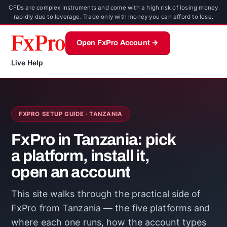
CFDs are complex instruments and come with a high risk of losing money
rapidly due to leverage. Trade only with money you can afford to lose.
Open FxPro Account →
Live Help
FXPRO SETUP GUIDE · TANZANIA
FxPro in Tanzania: pick
a platform, install it,
open an account
This site walks through the practical side of
FxPro from Tanzania — the five platforms and
where each one runs, how the account types