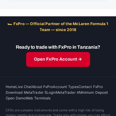
🏎 FxPro — Official Partner of the McLaren Formula 1
Team — since 2018
Ready to trade with FxPro in Tanzania?
Open FxPro Account →
Home
Live Chat
About FxPro
Account Types
Contact FxPro
Download MetaTrader 5
Login
MetaTrader 4
Minimum Deposit
Open Demo
Web Terminals
CFDs are complex instruments and come with a high risk of losing
money rapidly due to leverage. Trade only with money you can afford