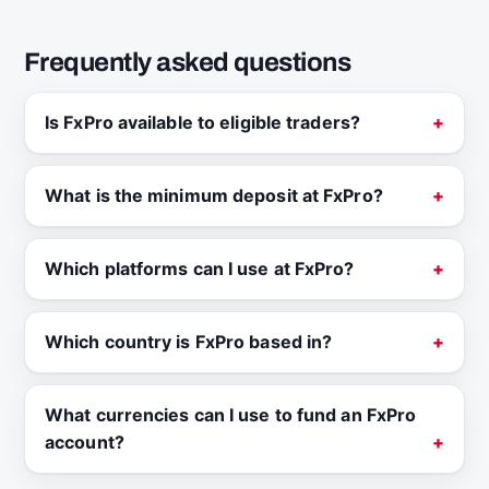
Frequently asked questions
Is FxPro available to eligible traders?
What is the minimum deposit at FxPro?
Which platforms can I use at FxPro?
Which country is FxPro based in?
What currencies can I use to fund an FxPro
account?