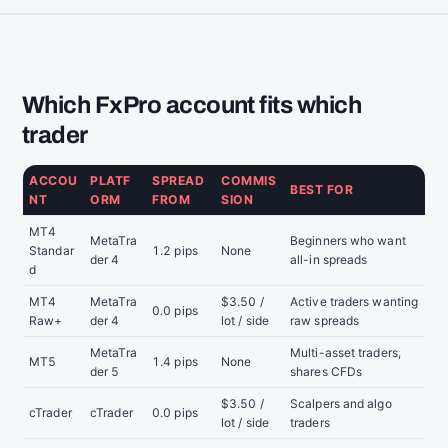
Which FxPro account fits which
trader
ACCOU
PLATF
SPREAD
COMMIS
BEST FOR
NT
ORM
FROM
SION
MT4
MetaTra
Beginners who want
Standar
1.2 pips
None
der 4
all-in spreads
d
MT4
MetaTra
$3.50 /
Active traders wanting
0.0 pips
Raw+
der 4
lot / side
raw spreads
MetaTra
Multi-asset traders,
MT5
1.4 pips
None
der 5
shares CFDs
$3.50 /
Scalpers and algo
cTrader
cTrader
0.0 pips
lot / side
traders