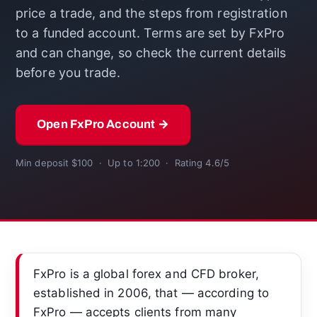
price a trade, and the steps from registration
to a funded account. Terms are set by FxPro
and can change, so check the current details
before you trade.
Open FxPro Account →
Min deposit $100 · Up to 1:200 · Rating 4.6/5
FxPro is a global forex and CFD broker,
established in 2006, that — according to
FxPro — accepts clients from many